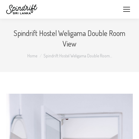
Spindrift Hostel Weligama Double Room
View
You are here:
Home
Spindrift Hostel Weligama Double Room…