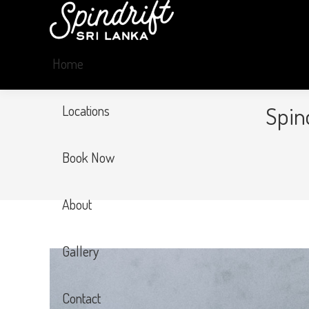
Home
Spin
Locations
Book Now
About
Gallery
Contact