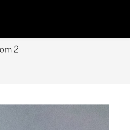
oom 2